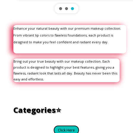
Enhance your natural beauty with our premium makeup collection.
From vibrant lip colors to flawless foundations, each product is
designed to make you feel confident and radiant every day.
Bring out your true beauty with our makeup collection. Each
product is designed to highlight your best features, giving you a
flawless, radiant look that lasts all day. Beauty has never been this
easy and effortless.
Categories⭐
Click Here