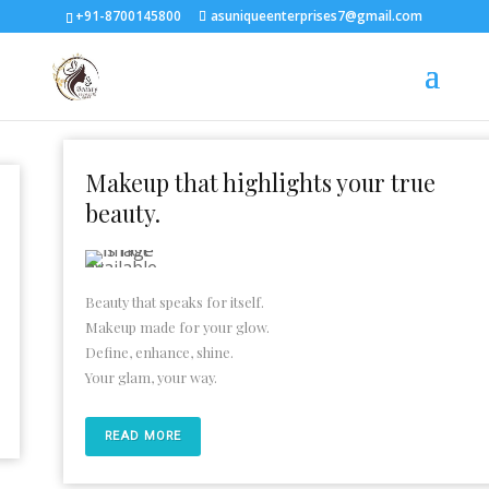
+91-8700145800
asuniqueenterprises7@gmail.com
Makeup that highlights your true
beauty.
Beauty that speaks for itself.
Makeup made for your glow.
Define, enhance, shine.
Your glam, your way.
READ MORE