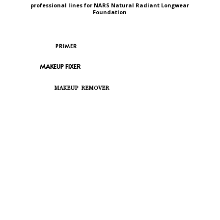
professional lines for NARS Natural Radiant Longwear
Foundation
PRIMER
MAKEUP FIXER
MAKEUP REMOVER