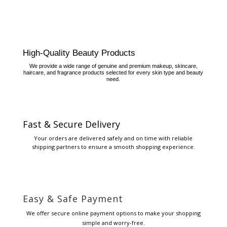
High-Quality Beauty Products
We provide a wide range of genuine and premium makeup, skincare,
haircare, and fragrance products selected for every skin type and beauty
need.
Fast & Secure Delivery
Your orders are delivered safely and on time with reliable
shipping partners to ensure a smooth shopping experience.
Easy & Safe Payment
We offer secure online payment options to make your shopping
simple and worry-free.