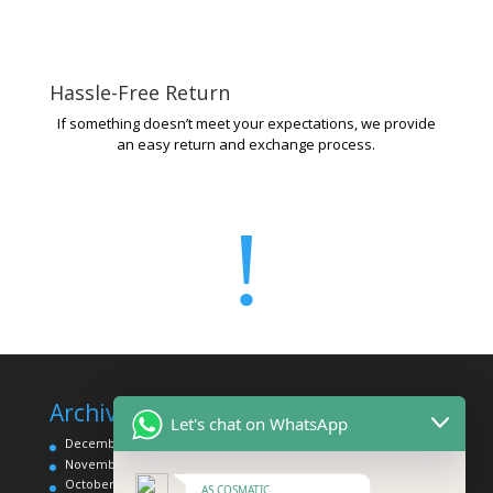
Hassle-Free Return
If something doesn’t meet your expectations, we provide
an easy return and exchange process.
!
Archives
Categories
Let's chat on WhatsApp
December 2025
Affordable Makeup Products
November 2025
Eye Category
October 2025
Face Category
AS COSMATIC