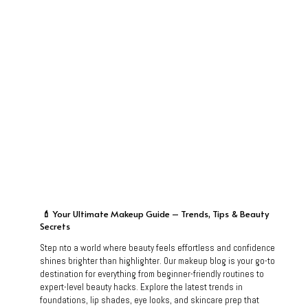
💄
Your Ultimate Makeup Guide – Trends, Tips & Beauty
Secrets
Step nto a world where beauty feels effortless and confidence
shines brighter than highlighter. Our makeup blog is your go-to
destination for everything from beginner-friendly routines to
expert-level beauty hacks. Explore the latest trends in
foundations, lip shades, eye looks, and skincare prep that