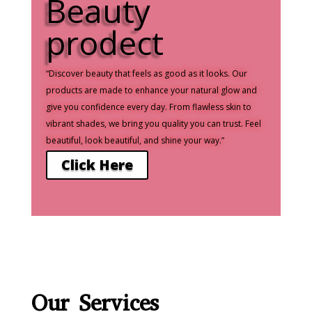
Beauty
prodect
“Discover beauty that feels as good as it looks. Our
products are made to enhance your natural glow and
give you confidence every day. From flawless skin to
vibrant shades, we bring you quality you can trust. Feel
beautiful, look beautiful, and shine your way.”
Click Here
Our
Services