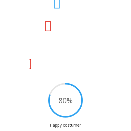



80
%
Happy costumer