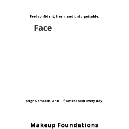
Feel confident, fresh, and unforgettable.
Face
Bright, smooth, and flawless skin every day.
Makeup Foundations