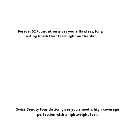
Forever 52 Foundation gives you a flawless, long-
lasting finish that feels light on the skin.
Swiss Beauty Foundation gives you smooth, high-coverage
perfection with a lightweight feel.