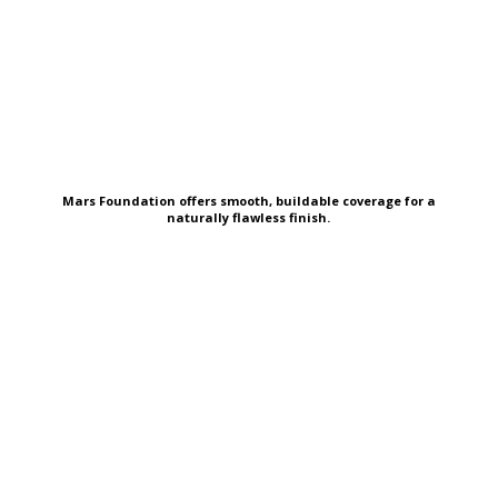
Mars Foundation offers smooth, buildable coverage for a
naturally flawless finish.