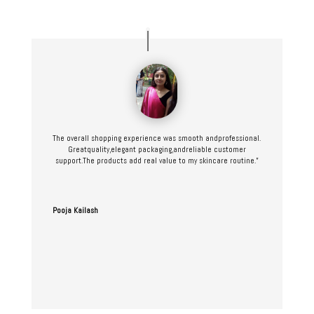
The overall shopping experience was smooth andprofessional.
Greatquality,elegant packaging,andreliable customer
support.The products add real value to my skincare routine.”
Pooja Kailash