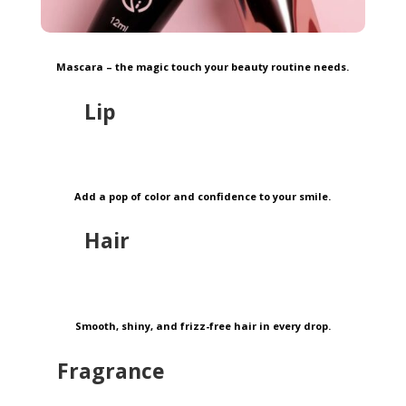
Mascara – the magic touch your beauty routine needs.
Lip
Add a pop of color and confidence to your smile.
Hair
Smooth, shiny, and frizz-free hair in every drop.
Fragrance