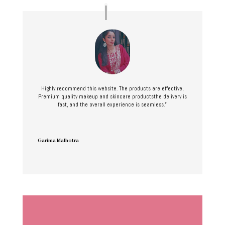
Highly recommend this website. The products are effective,
Premium quality makeup and skincare productsthe delivery is
fast, and the overall experience is seamless.”
Garima Malhotra