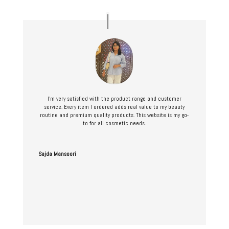
I’m very satisfied with the product range and customer
service. Every item I ordered adds real value to my beauty
routine and premium quality products. This website is my go-
to for all cosmetic needs.
Sajda Mansoori