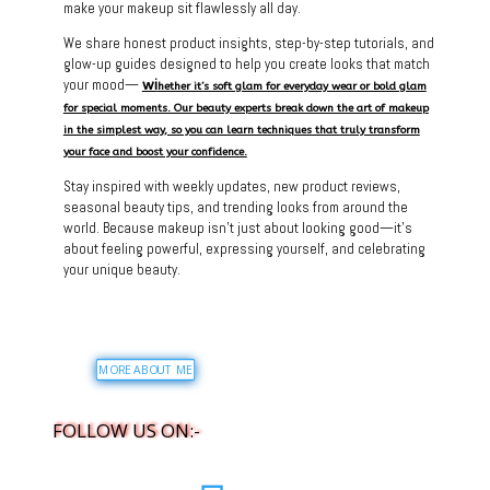
make your makeup sit flawlessly all day.
We share honest product insights, step-by-step tutorials, and
glow-up guides designed to help you create looks that match
your mood—
wi
hether it’s soft glam for everyday wear or bold glam
for special moments. Our beauty experts break down the art of makeup
in the simplest way, so you can learn techniques that truly transform
your face and boost your confidence.
Stay inspired with weekly updates, new product reviews,
seasonal beauty tips, and trending looks from around the
world. Because makeup isn’t just about looking good—it’s
about feeling powerful, expressing yourself, and celebrating
your unique beauty.
MORE ABOUT ME
FOLLOW US ON:-